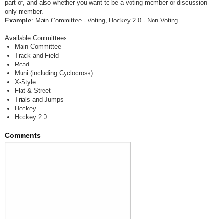
part of, and also whether you want to be a voting member or discussion-
only member.
Example
: Main Committee - Voting, Hockey 2.0 - Non-Voting.
Available Committees:
Main Committee
Track and Field
Road
Muni (including Cyclocross)
X-Style
Flat & Street
Trials and Jumps
Hockey
Hockey 2.0
Comments