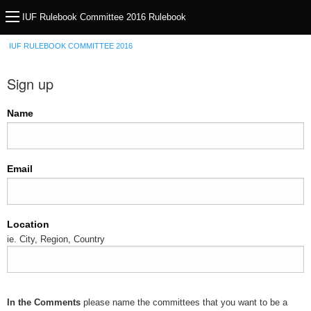
IUF Rulebook Committee 2016 Rulebook
IUF RULEBOOK COMMITTEE 2016
Sign up
Name
Email
Location
ie. City, Region, Country
In the Comments
please name the committees that you want to be a