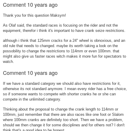
Comment
10 years ago
Thank you for this question Maksym!
As Olaf said, the standard races is focusing on the rider and not the
equipment, therefor i think it's important to have crank seize restrictions.
although i think that 125mm cracks for a 24" wheel is obnoxious, and an
old rule that needs to changed. maybe its worth taking a look on the
possobility to change the restrictions to 114mm or even 100mm. that
might also give us faster races witch makes it more fun for spectators to
watch.
Comment
10 years ago
If we have a standard category we should also have restrictions for it,
otherwise its not standard anymore. I mean every rider has a free choice,
so if someone wants to compete with shorter cranks he or she can
compete in the unlimited category.
Thinking about the proposal to change the crank length to 114mm or
100mm, just remember that there are also races like one foot or Slalom
where 100mm cranks are definitely too short. Then we have a problem,
should we then change it for some disciplines and for others not? I don't
think that's a good idea to be honest.