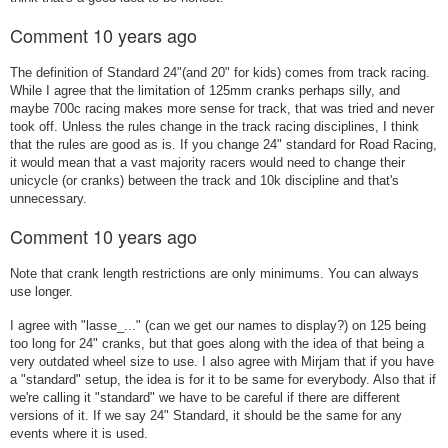
Comment
10 years ago
The definition of Standard 24"(and 20" for kids) comes from track racing.
While I agree that the limitation of 125mm cranks perhaps silly, and
maybe 700c racing makes more sense for track, that was tried and never
took off. Unless the rules change in the track racing disciplines, I think
that the rules are good as is. If you change 24" standard for Road Racing,
it would mean that a vast majority racers would need to change their
unicycle (or cranks) between the track and 10k discipline and that's
unnecessary.
Comment
10 years ago
Note that crank length restrictions are only minimums. You can always
use longer.
I agree with "lasse_..." (can we get our names to display?) on 125 being
too long for 24" cranks, but that goes along with the idea of that being a
very outdated wheel size to use. I also agree with Mirjam that if you have
a "standard" setup, the idea is for it to be same for everybody. Also that if
we're calling it "standard" we have to be careful if there are different
versions of it. If we say 24" Standard, it should be the same for any
events where it is used.