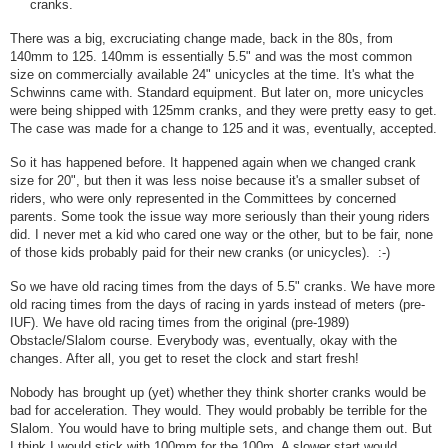
cranks.
There was a big, excruciating change made, back in the 80s, from
140mm to 125. 140mm is essentially 5.5" and was the most common
size on commercially available 24" unicycles at the time. It's what the
Schwinns came with. Standard equipment. But later on, more unicycles
were being shipped with 125mm cranks, and they were pretty easy to get.
The case was made for a change to 125 and it was, eventually, accepted.
So it has happened before. It happened again when we changed crank
size for 20", but then it was less noise because it's a smaller subset of
riders, who were only represented in the Committees by concerned
parents. Some took the issue way more seriously than their young riders
did. I never met a kid who cared one way or the other, but to be fair, none
of those kids probably paid for their new cranks (or unicycles). :-)
So we have old racing times from the days of 5.5" cranks. We have more
old racing times from the days of racing in yards instead of meters (pre-
IUF). We have old racing times from the original (pre-1989)
Obstacle/Slalom course. Everybody was, eventually, okay with the
changes. After all, you get to reset the clock and start fresh!
Nobody has brought up (yet) whether they think shorter cranks would be
bad for acceleration. They would. They would probably be terrible for the
Slalom. You would have to bring multiple sets, and change them out. But
I think I would stick with 100mm for the 100m. A slower start would