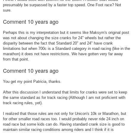
presumably be surpassed by a faster top speed. One Foot race? Not
sure.
Comment
10 years ago
Perhaps this is my interpretation but it seems like Maksym's original post
was not about changing the size cranks for 24" wheels but rather the
disparity between the fact that Standard 20" and 24" have crank
limitations but when 700c is a Standard category in road racing (like in the
marathon) it does not have restrictions. We have gotten very far away
from that point.
Comment
10 years ago
You get my point Patricia, thanks.
After this discussion I understand that limits for cranks were set to keep
the same standard as for track racing (Although I am not proficient with
track racing rules, yet).
I realized that those rules are not only for Unicon's 10k or Marathon, but
for other smaller road races too. I would probably never ride 24 inch on
road race but some kids can do. Having standard crank size is good to
maintain similar racing conditions among riders and I think if it is