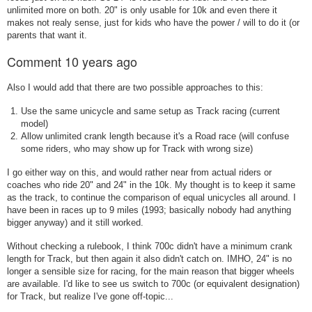
unlimited more on both. 20" is only usable for 10k and even there it
makes not realy sense, just for kids who have the power / will to do it (or
parents that want it.
Comment
10 years ago
Also I would add that there are two possible approaches to this:
Use the same unicycle and same setup as Track racing (current
model)
Allow unlimited crank length because it's a Road race (will confuse
some riders, who may show up for Track with wrong size)
I go either way on this, and would rather near from actual riders or
coaches who ride 20" and 24" in the 10k. My thought is to keep it same
as the track, to continue the comparison of equal unicycles all around. I
have been in races up to 9 miles (1993; basically nobody had anything
bigger anyway) and it still worked.
Without checking a rulebook, I think 700c didn't have a minimum crank
length for Track, but then again it also didn't catch on. IMHO, 24" is no
longer a sensible size for racing, for the main reason that bigger wheels
are available. I'd like to see us switch to 700c (or equivalent designation)
for Track, but realize I've gone off-topic...