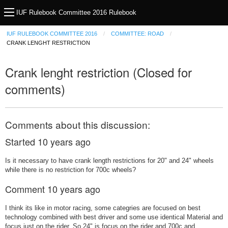
IUF Rulebook Committee 2016 Rulebook
IUF RULEBOOK COMMITTEE 2016
COMMITTEE: ROAD
CRANK LENGHT RESTRICTION
Crank lenght restriction (Closed for
comments)
Comments about this discussion:
Started
10 years ago
Is it necessary to have crank length restrictions for 20" and 24" wheels
while there is no restriction for 700c wheels?
Comment
10 years ago
I think its like in motor racing, some categries are focused on best
technology combined with best driver and some use identical Material and
focus just on the rider. So 24" is focus on the rider and 700c and