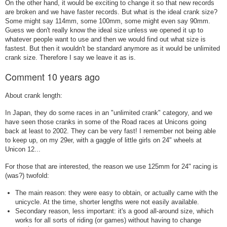
On the other hand, it would be exciting to change it so that new records
are broken and we have faster records. But what is the ideal crank size?
Some might say 114mm, some 100mm, some might even say 90mm.
Guess we don't really know the ideal size unless we opened it up to
whatever people want to use and then we would find out what size is
fastest. But then it wouldn't be standard anymore as it would be unlimited
crank size. Therefore I say we leave it as is.
Comment
10 years ago
About crank length:
In Japan, they do some races in an "unlimited crank" category, and we
have seen those cranks in some of the Road races at Unicons going
back at least to 2002. They can be very fast! I remember not being able
to keep up, on my 29er, with a gaggle of little girls on 24" wheels at
Unicon 12...
For those that are interested, the reason we use 125mm for 24" racing is
(was?) twofold:
The main reason: they were easy to obtain, or actually came with the
unicycle. At the time, shorter lengths were not easily available.
Secondary reason, less important: it's a good all-around size, which
works for all sorts of riding (or games) without having to change