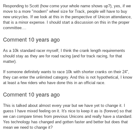
Responding to Scott (how come your whole name shows up?), yes, if we
move to a more "modern" wheel size for Track, people will have to buy
new unicycles. If we look at this in the perspective of Unicon attendance,
that is a minor expense. I should start a discussion on this in the proper
committee....
Comment
10 years ago
As a 10k standard racer myself, I think the crank length requirements
should stay as they are for road racing (and for track racing, for that
matter).
If someone definitely wants to race 10k with shorter cranks on their 24",
they can enter the unlimited category. And this is not hypothetical, I know
at least a few riders who have done this in an official race.
Comment
10 years ago
This is talked about almost every year but we have yet to change it. I
guess I have mixed feeling on it. It's nice to keep it as is (forever) so that
we can compare times from previous Unicons and really have a standard.
Yes technology has changed and gotten faster and better but does that
mean we need to change it?