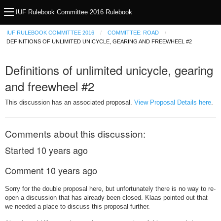
IUF Rulebook Committee 2016 Rulebook
IUF RULEBOOK COMMITTEE 2016
COMMITTEE: ROAD
DEFINITIONS OF UNLIMITED UNICYCLE, GEARING AND FREEWHEEL #2
Definitions of unlimited unicycle, gearing
and freewheel #2
This discussion has an associated proposal.
View Proposal Details here
.
Comments about this discussion:
Started
10 years ago
Comment
10 years ago
Sorry for the double proposal here, but unfortunately there is no way to re-
open a discussion that has already been closed. Klaas pointed out that
we needed a place to discuss this proposal further.