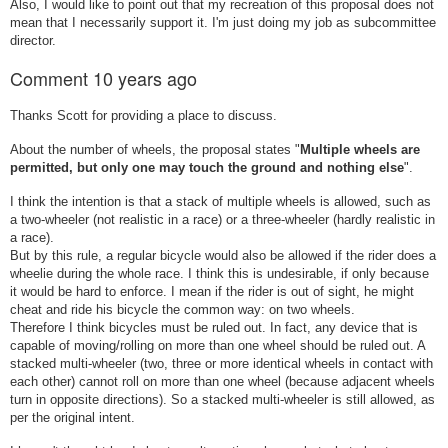
Also, I would like to point out that my recreation of this proposal does not
mean that I necessarily support it. I'm just doing my job as subcommittee
director.
Comment
10 years ago
Thanks Scott for providing a place to discuss.
About the number of wheels, the proposal states "
Multiple wheels are
permitted, but only one may touch the ground and nothing else
".
I think the intention is that a stack of multiple wheels is allowed, such as
a two-wheeler (not realistic in a race) or a three-wheeler (hardly realistic in
a race).
But by this rule, a regular bicycle would also be allowed if the rider does a
wheelie during the whole race. I think this is undesirable, if only because
it would be hard to enforce. I mean if the rider is out of sight, he might
cheat and ride his bicycle the common way: on two wheels.
Therefore I think bicycles must be ruled out. In fact, any device that is
capable of moving/rolling on more than one wheel should be ruled out. A
stacked multi-wheeler (two, three or more identical wheels in contact with
each other) cannot roll on more than one wheel (because adjacent wheels
turn in opposite directions). So a stacked multi-wheeler is still allowed, as
per the original intent.