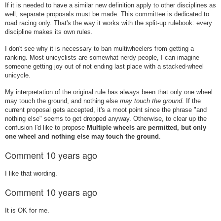
If it is needed to have a similar new definition apply to other disciplines as
well, separate proposals must be made. This committee is dedicated to
road racing only. That's the way it works with the split-up rulebook: every
discipline makes its own rules.
I don't see why it is necessary to ban multiwheelers from getting a
ranking. Most unicyclists are somewhat nerdy people, I can imagine
someone getting joy out of not ending last place with a stacked-wheel
unicycle.
My interpretation of the original rule has always been that only one wheel
may touch the ground, and nothing else
may touch the ground
. If the
current proposal gets accepted, it's a moot point since the phrase "and
nothing else" seems to get dropped anyway. Otherwise, to clear up the
confusion I'd like to propose
Multiple wheels are permitted, but only
one wheel and nothing else may touch the ground
.
Comment
10 years ago
I like that wording.
Comment
10 years ago
It is OK for me.