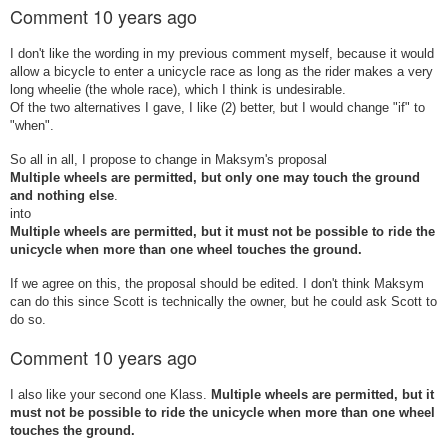
Comment
10 years ago
I don't like the wording in my previous comment myself, because it would
allow a bicycle to enter a unicycle race as long as the rider makes a very
long wheelie (the whole race), which I think is undesirable.
Of the two alternatives I gave, I like (2) better, but I would change "if" to
"when".
So all in all, I propose to change in Maksym's proposal
Multiple wheels are permitted, but only one may touch the ground
and nothing else
.
into
Multiple wheels are permitted, but
it must not be possible to ride the
unicycle when more than one wheel touches the ground.
If we agree on this, the proposal should be edited. I don't think Maksym
can do this since Scott is technically the owner, but he could ask Scott to
do so.
Comment
10 years ago
I also like your second one Klass.
Multiple wheels are permitted, but
it
must not be possible to ride the unicycle when more than one wheel
touches the ground.