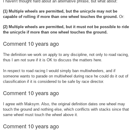
I haven't thought hard about an alternative phrase, but what about:
(1) Multiple wheels are permitted, but the unicycle may not be
capable of rolling if more than one wheel touches the ground.
Or:
(2) Multiple wheels are permitted, but
it must not be possible to ride
the unicycle if more than one wheel touches the ground.
Comment
10 years ago
The definition we work on apply to any discipline, not only to road racing,
thus I am not sure if it is OK to discuss the matters here.
In respect to road racing I would simply ban multiwheelers, and if
someone wants to parade on multiwheel during race he could do it out of
classification if it is considered to be safe by race director.
Comment
10 years ago
I agree with Maksym. Also, the original definition dates one wheel may
touch the ground and nothing else, which conflicts with stacks since that
same wheel must touch the wheel above it.
Comment
10 years ago