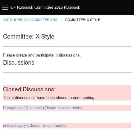
IUF Rulebook Committee 2016 Rulebook
IUF RULEBOOK COMMITTEE 2016
COMMITTEE: X-STYLE
Committee: X-Style
Please create and participate in discussions.
Discussions
Closed Discussions:
These discussions have been closed to commenting.
Reorganized Rulebook (Closed for comments)
new catagory (Closed for comments)