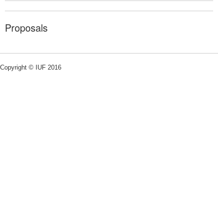
Proposals
Copyright © IUF 2016